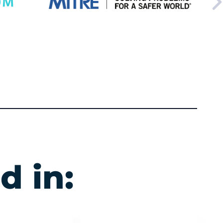
d in: