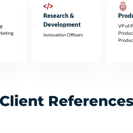
Research &
Prod
Development
ng
VP of 
rketing
Produc
Innovation Officers
Produc
Client Reference