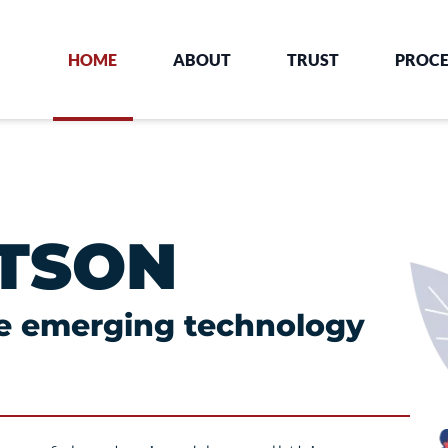
HOME
ABOUT
TRUST
PROCE
TSON
he emerging technology