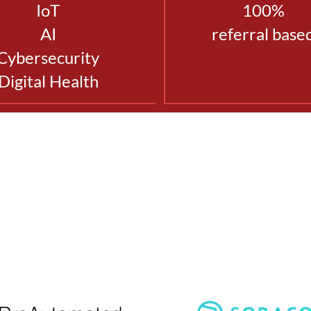
IoT
100%
AI
referral base
Cybersecurity
Digital Health