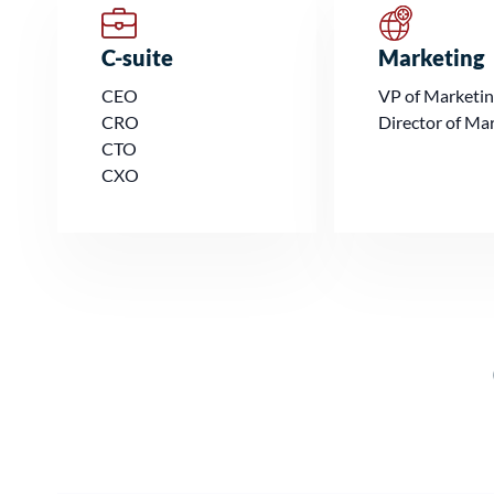
C-suite
Marketing
CEO
VP of Marketi
CRO
Director of Ma
CTO
CXO