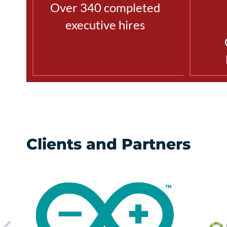
Over 340 completed
executive hires
Clients and Partners