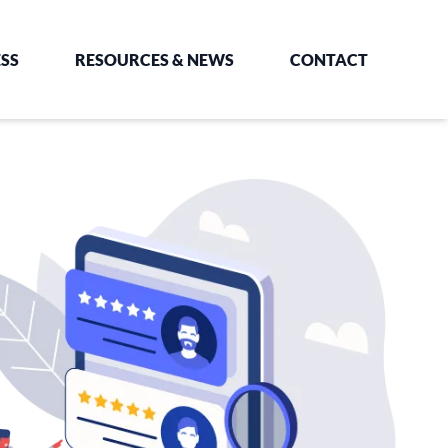
SS
RESOURCES & NEWS
CONTACT