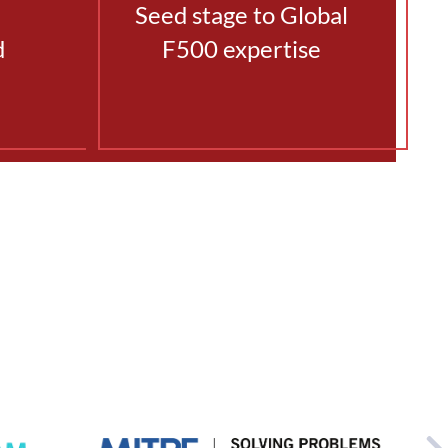
Seed stage to Global
d
F500 expertise