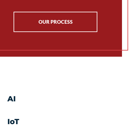
OUR PROCESS
AI
IoT