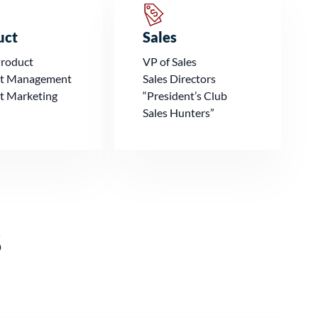
uct
Sales
Product
VP of Sales
t Management
Sales Directors
t Marketing
“President’s Club
Sales Hunters”
s