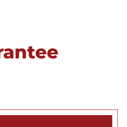
rantee