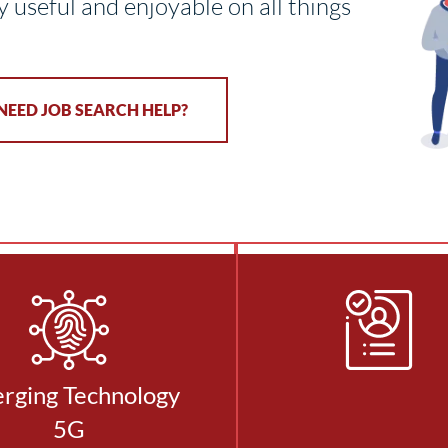
y useful and enjoyable on all things
NEED JOB SEARCH HELP?
rging Technology
5G