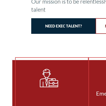
Our mission is to be relentlessl
talent
NEED EXEC TALENT?
Eme