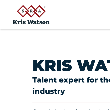
KRIS WA
Talent expert for t
industry