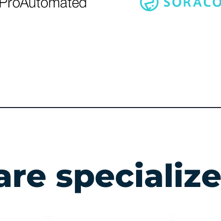
re specialize